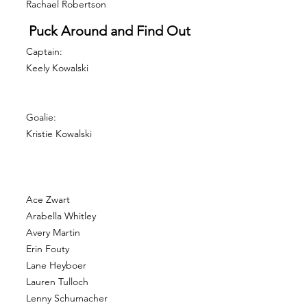
Rachael Robertson
Puck Around and Find Out
Captain:
Keely Kowalski
Goalie:
Kristie Kowalski
Ace Zwart
Arabella Whitley
Avery Martin
Erin Fouty
Lane Heyboer
Lauren Tulloch
Lenny Schumacher