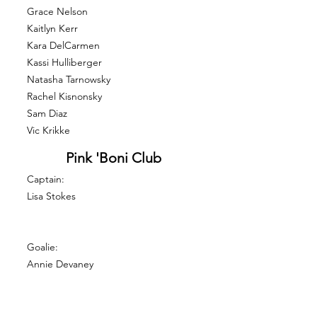
Grace Nelson
Kaitlyn Kerr
Kara DelCarmen
Kassi Hulliberger
Natasha Tarnowsky
Rachel Kisnonsky
Sam Diaz
Vic Krikke
Pink 'Boni Club
Captain:
Lisa Stokes
Goalie:
Annie Devaney