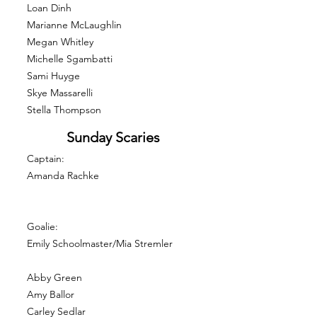
Loan Dinh
Marianne McLaughlin
Megan Whitley
Michelle Sgambatti
Sami Huyge
Skye Massarelli
Stella Thompson
Sunday Scaries
Captain:
Amanda Rachke
Goalie:
Emily Schoolmaster/Mia Stremler
Abby Green
Amy Ballor
Carley Sedlar