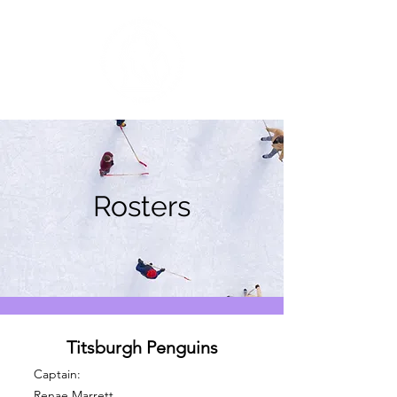
Rosters
Titsburgh Penguins
Captain:
Renae Marrett