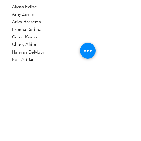
Alyssa Exline
Amy Zamm
Arika Harkema
Brenna Redman
Carrie Kwekel
Charly Alden
Hannah DeMuth
Kelli Adrian
Maggie Haeussler
Nikki Bonnema
Roni Lacy
Stephanie Kyriakakis
Toshia Frank