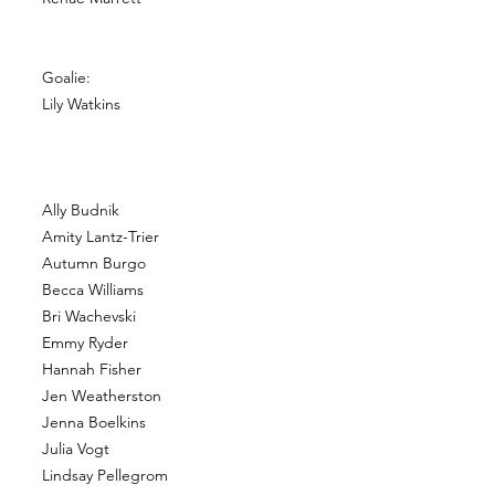
Goalie:
Lily Watkins
Ally Budnik
Amity Lantz-Trier
Autumn Burgo
Becca Williams
Bri Wachevski
Emmy Ryder
Hannah Fisher
Jen Weatherston
Jenna Boelkins
Julia Vogt
Lindsay Pellegrom